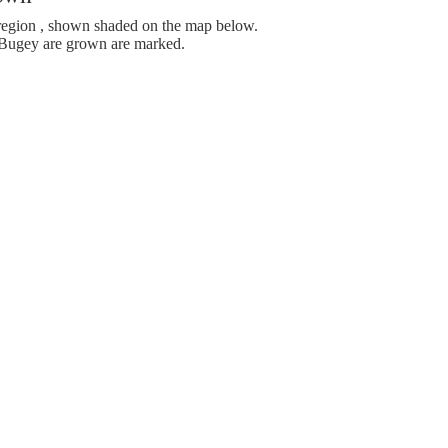
egion , shown shaded on the map below.
Bugey are grown are marked.