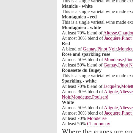
This is a single varietal wine made e
Manicle - white
This is a single varietal wine made e
Montagnieu - red
This is a single varietal wine made e
Montagnieu - white
At least 70% blend of
Altesse
,
Chardo
At most 30% blend of
Jacquère
,
Pinot
Red
A blend of
Gamay
,
Pinot Noir
,
Mondeu
Rose and sparkling rose
At most 50% blend of
Mondeuse
,
Pino
At least 50% blend of
Gamay
,
Pinot N
Roussette du Bugey
This is a single varietal wine made e
Sparkling - white
At least 70% blend of
Jacquère
,
Molet
At most 30% blend of
Aligoté
,
Altesse
Noir
,
Mondeuse
,
Poulsard
White
At most 50% blend of
Aligoté
,
Altesse
At most 30% blend of
Jacquère
,
Pinot
At least 70%
Mondeuse
At least 50%
Chardonnay
Where the grapes are g