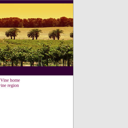
e Vine home
ine region