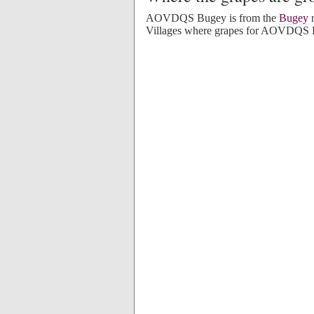
AOVDQS Bugey is from the
Bugey
r
Villages where grapes for AOVDQS 