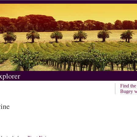
xplorer
Find th
Bugey w
wine