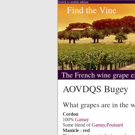
Switch to mobile edition
Find the Vine
The French wine grape e
AOVDQS Bugey
What grapes are in the 
Cerdon
100%
Gamay
Some blend of
Gamay
,
Poulsard
Manicle - red