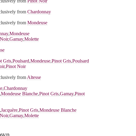
xclusively from
Pinot Noir
xclusively from
Chardonnay
xclusively from
Mondeuse
nnay
,
Mondeuse
 Noir
,
Gamay
,
Molette
se
t Gris
,
Poulsard
,
Mondeuse
,
Pinot Gris
,
Poulsard
oir
,
Pinot Noir
xclusively from
Altesse
te
,
Chardonnay
,
Mondeuse Blanche
,
Pinot Gris
,
Gamay
,
Pinot
,
Jacquère
,
Pinot Gris
,
Mondeuse Blanche
 Noir
,
Gamay
,
Molette
rown