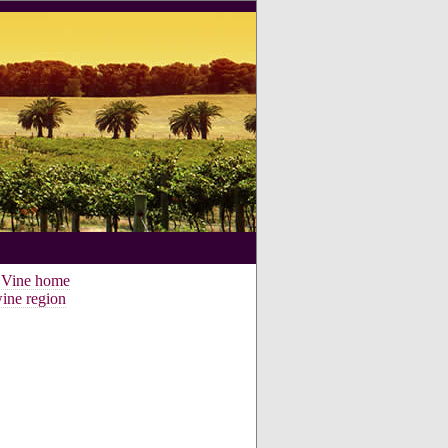
e Vine home
ine region