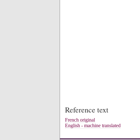
Reference text
French original
English - machine translated