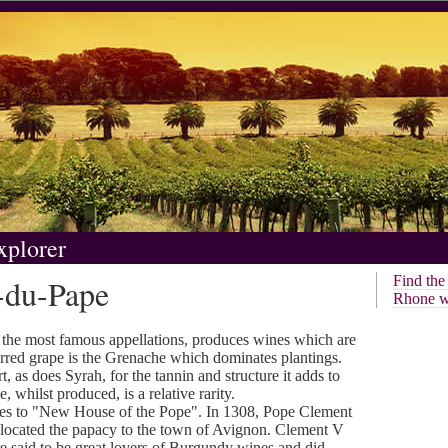
xplorer
-du-Pape
Find th
Rhone w
the most famous appellations, produces wines which are
ferred grape is the Grenache which dominates plantings.
, as does Syrah, for the tannin and structure it adds to
whilst produced, is a relative rarity.
tes to "New House of the Pope". In 1308, Pope Clement
located the papacy to the town of Avignon. Clement V
said to be great lovers of Burgundy wines and did