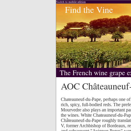
Switch to mobile edition
Find the Vine
The French wine grape e
AOC Châteauneuf
Chateauneuf-du-Pape, perhaps one of 
rich, spicy, full-bodied reds. The pre
Mourvedre also plays an important part
the wines. White Chateauneuf-du-Pape, 
Châteauneuf-du-Pape roughly transla
V, former Archbishop of Bordeaux, re
and subsequent "Avignon Popes" were 