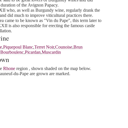
 duration of the Avignon Papacy.
I who, as well as Burgundy wine, regularly drank the
and did much to improve viticultural practices there.
ea came to be known as "Vin du Pape", this term later to
I is also responsible for erecting the famous castle
lation.
wine
e
,
Piquepoul Blanc
,
Terret Noir
,
Counoise
,
Brun
,
Bourboulenc
,
Picardan
,
Muscardin
rown
he
Rhone
region , shown shaded on the map below.
auneuf-du-Pape are grown are marked.