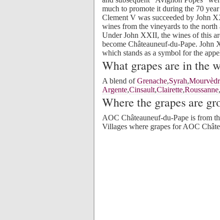
much to promote it during the 70 year
Clement V was succeeded by John XXI
wines from the vineyards to the north 
Under John XXII, the wines of this ar
become Châteauneuf-du-Pape. John XXI
which stands as a symbol for the appel
What grapes are in the 
A blend of
Grenache
,
Syrah
,
Mourvèdr
Argente
,
Cinsault
,
Clairette
,
Roussanne
Where the grapes are g
AOC Châteauneuf-du-Pape is from t
Villages where grapes for AOC Châte