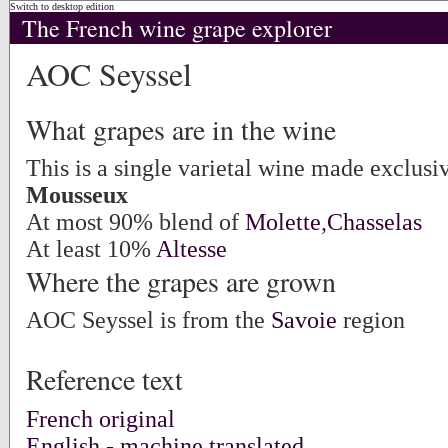
Switch to desktop edition
The French wine grape explorer
AOC Seyssel
What grapes are in the wine
This is a single varietal wine made exclus
Mousseux
At most 90% blend of
Molette
,
Chasselas
At least 10%
Altesse
Where the grapes are grown
AOC Seyssel is from the
Savoie
region
Reference text
French original
English - machine translated