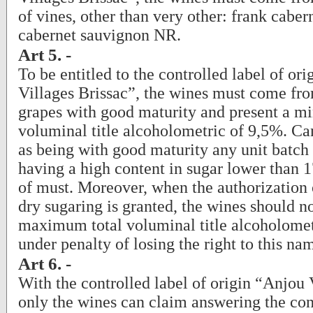
of vines, other than very other: frank cabe
cabernet sauvignon NR.
Art 5. -
To be entitled to the controlled label of or
Villages Brissac”, the wines must come fro
grapes with good maturity and present a m
voluminal title alcoholometric of 9,5%. Ca
as being with good maturity any unit batch 
having a high content in sugar lower than 1
of must. Moreover, when the authorization
dry sugaring is granted, the wines should n
maximum total voluminal title alcoholomet
under penalty of losing the right to this na
Art 6. -
With the controlled label of origin “Anjou 
only the wines can claim answering the con