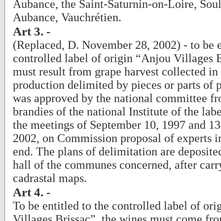
Aubance, the Saint-Saturnin-on-Loire, Sou
Aubance, Vauchrétien.
Art 3. -
(Replaced, D. November 28, 2002) - to be en
controlled label of origin “Anjou Villages 
must result from grape harvest collected in 
production delimited by pieces or parts of p
was approved by the national committee fr
brandies of the national Institute of the lab
the meetings of September 10, 1997 and 13
2002, on Commission proposal of experts in
end. The plans of delimitation are deposite
hall of the communes concerned, after carr
cadrastal maps.
Art 4. -
To be entitled to the controlled label of or
Villages Brissac”, the wines must come fr