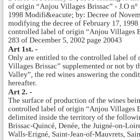
of origin “Anjou Villages Brissac” - J.O n°
1998 Modifi&eacute; by: Decree of Novem
modifying the decree of February 17, 1998 r
controlled label of origin “Anjou Villages B
283 of December 5, 2002 page 20043
Art 1st. -
Only are entitled to the controlled label of
Villages Brissac” supplemented or not by t
Valley”, the red wines answering the condit
hereafter.
Art 2. -
The surface of production of the wines bein
controlled label of origin “Anjou Villages B
delimited inside the territory of the follo
Brissac-Quincé, Denée, the Juigné-on-Loi
Walls-Erigné, Saint-Jean-of-Mauvrets, Sai