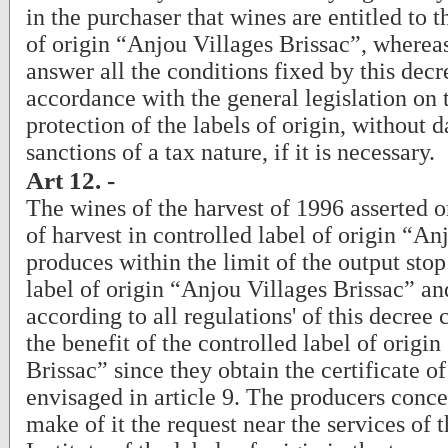
in the purchaser that wines are entitled to t
of origin “Anjou Villages Brissac”, wherea
answer all the conditions fixed by this decr
accordance with the general legislation on 
protection of the labels of origin, without 
sanctions of a tax nature, if it is necessary.
Art 12. -
The wines of the harvest of 1996 asserted o
of harvest in controlled label of origin “An
produces within the limit of the output stop
label of origin “Anjou Villages Brissac” a
according to all regulations' of this decree
the benefit of the controlled label of origi
Brissac” since they obtain the certificate o
envisaged in article 9. The producers conce
make of it the request near the services of 