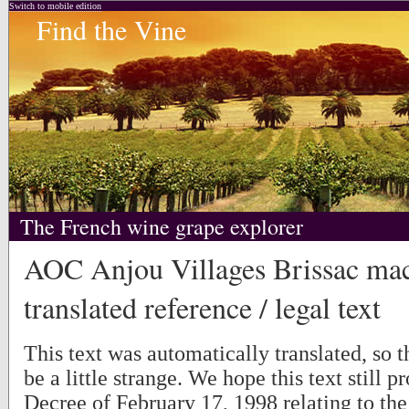
Switch to mobile edition
Find the Vine
The French wine grape explorer
AOC Anjou Villages Brissac ma
translated reference / legal text
This text was automatically translated, so
be a little strange. We hope this text still p
Decree of February 17, 1998 relating to the