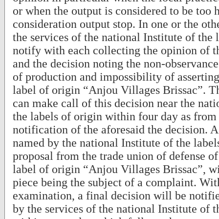
or when the output is considered to be too 
consideration output stop. In one or the othe
the services of the national Institute of the 
notify with each collecting the opinion of
and the decision noting the non-observance
of production and impossibility of asserting
label of origin “Anjou Villages Brissac”. 
can make call of this decision near the natio
the labels of origin within four day as from
notification of the aforesaid the decision. 
named by the national Institute of the labels
proposal from the trade union of defense of
label of origin “Anjou Villages Brissac”, w
piece being the subject of a complaint. With
examination, a final decision will be notif
by the services of the national Institute of t