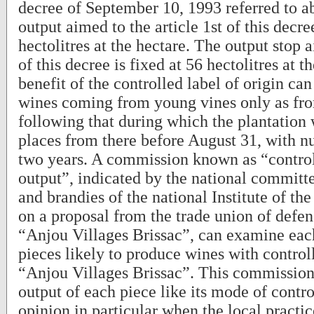
decree of September 10, 1993 referred to a
output aimed to the article 1st of this decre
hectolitres at the hectare. The output stop a
of this decree is fixed at 56 hectolitres at t
benefit of the controlled label of origin can
wines coming from young vines only as fro
following that during which the plantation 
places from there before August 31, with nul
two years. A commission known as “control
output”, indicated by the national committ
and brandies of the national Institute of the 
on a proposal from the trade union of defe
“Anjou Villages Brissac”, can examine each
pieces likely to produce wines with controll
“Anjou Villages Brissac”. This commission
output of each piece like its mode of control
opinion in particular when the local practic