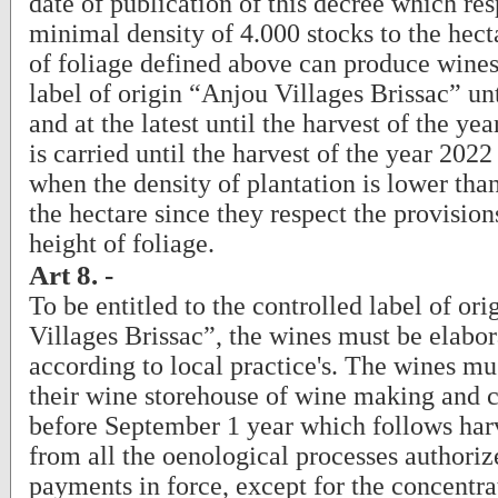
date of publication of this decree which res
minimal density of 4.000 stocks to the hect
of foliage defined above can produce wines
label of origin “Anjou Villages Brissac” unt
and at the latest until the harvest of the ye
is carried until the harvest of the year 2022
when the density of plantation is lower tha
the hectare since they respect the provisio
height of foliage.
Art 8. -
To be entitled to the controlled label of or
Villages Brissac”, the wines must be elabo
according to local practice's. The wines mu
their wine storehouse of wine making and c
before September 1 year which follows harv
from all the oenological processes authoriz
payments in force, except for the concentra