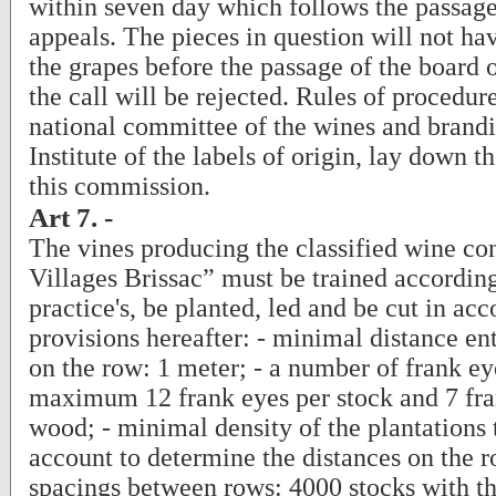
within seven day which follows the passage
appeals. The pieces in question will not ha
the grapes before the passage of the board o
the call will be rejected. Rules of procedur
national committee of the wines and brandi
Institute of the labels of origin, lay down t
this commission.
Art 7. -
The vines producing the classified wine co
Villages Brissac” must be trained according
practice's, be planted, led and be cut in ac
provisions hereafter: - minimal distance ent
on the row: 1 meter; - a number of frank eye
maximum 12 frank eyes per stock and 7 fra
wood; - minimal density of the plantations 
account to determine the distances on the 
spacings between rows: 4000 stocks with th