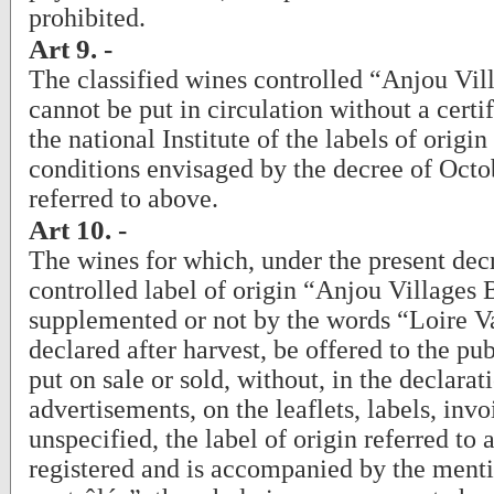
prohibited.
Art 9. -
The classified wines controlled “Anjou Vil
cannot be put in circulation without a certi
the national Institute of the labels of origin
conditions envisaged by the decree of Octo
referred to above.
Art 10. -
The wines for which, under the present decr
controlled label of origin “Anjou Villages 
supplemented or not by the words “Loire V
declared after harvest, be offered to the pub
put on sale or sold, without, in the declarat
advertisements, on the leaflets, labels, invo
unspecified, the label of origin referred to
registered and is accompanied by the menti