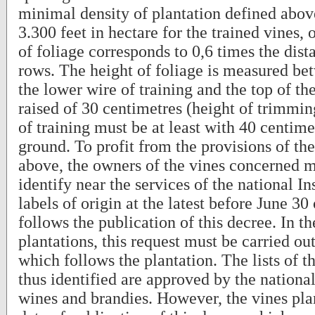
minimal density of plantation defined abov
3.300 feet in hectare for the trained vines, 
of foliage corresponds to 0,6 times the dis
rows. The height of foliage is measured bet
the lower wire of training and the top of th
raised of 30 centimetres (height of trimmi
of training must be at least with 40 centim
ground. To profit from the provisions of th
above, the owners of the vines concerned
identify near the services of the national Ins
labels of origin at the latest before June 30
follows the publication of this decree. In t
plantations, this request must be carried ou
which follows the plantation. The lists of t
thus identified are approved by the nation
wines and brandies. However, the vines pla