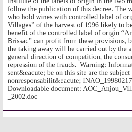
Institute of the labels of origin in the two
follow the publication of this decree. The 
who hold wines with controlled label of or
Villages” of the harvest of 1996 likely to b
benefit of the controlled label of origin “A
Brissac” can profit from these provisions, bu
the taking away will be carried out by the a
general direction of competition, the cons
repression of the frauds. Warning: Informa
sent&eacute; be on this site are the subject 
nonresponsabilit&eacute; INAO_1998021
Downloadable document: AOC_Anjou_Vill
_2002.doc