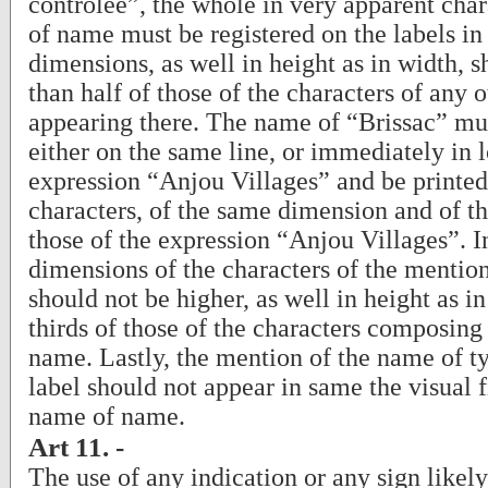
contrôlée”, the whole in very apparent cha
of name must be registered on the labels i
dimensions, as well in height as in width, 
than half of those of the characters of any 
appearing there. The name of “Brissac” mu
either on the same line, or immediately in l
expression “Anjou Villages” and be printed 
characters, of the same dimension and of t
those of the expression “Anjou Villages”. I
dimensions of the characters of the mentio
should not be higher, as well in height as i
thirds of those of the characters composing
name. Lastly, the mention of the name of ty
label should not appear in same the visual fi
name of name.
Art 11. -
The use of any indication or any sign likel