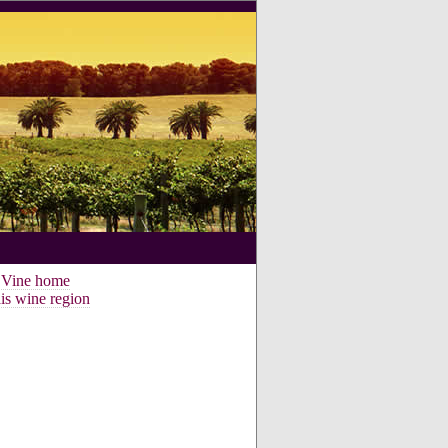
e Vine home
is wine region