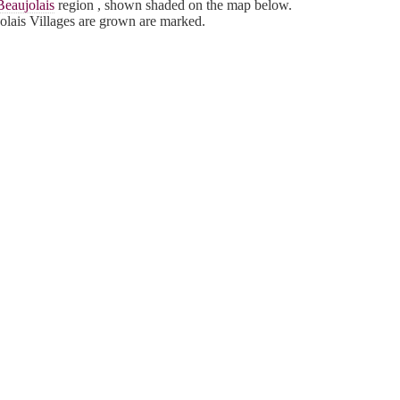
Beaujolais
region , shown shaded on the map below.
lais Villages are grown are marked.