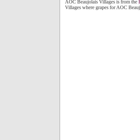
AOC Beaujolais Villages is from the
Villages where grapes for AOC Beaujo