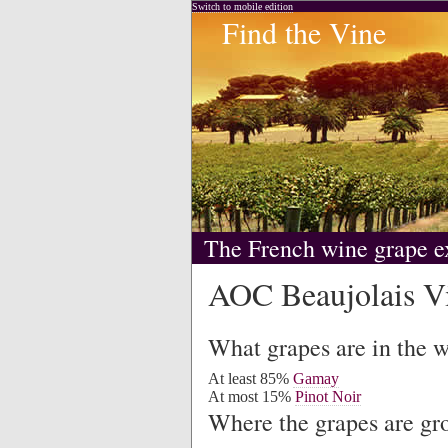
Switch to mobile edition
Find the Vine
The French wine grape e
AOC Beaujolais Vi
What grapes are in the 
At least 85%
Gamay
At most 15%
Pinot Noir
Where the grapes are g