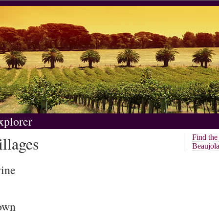
xplorer
llages
Find th
Beaujola
wine
rown