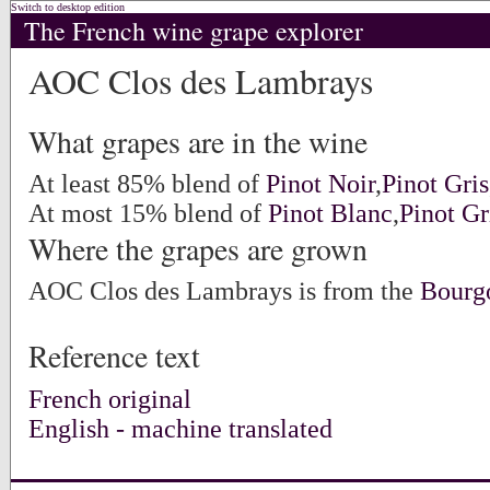
Switch to desktop edition
The French wine grape explorer
AOC Clos des Lambrays
What grapes are in the wine
At least 85% blend of
Pinot Noir
,
Pinot Gris
At most 15% blend of
Pinot Blanc
,
Pinot Gr
Where the grapes are grown
AOC Clos des Lambrays is from the
Bourg
Reference text
French original
English - machine translated