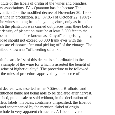
titute of the labels of origin of the wines and brandies,
ers' associations. IV. - Quantum has the hectare The
y article 5 of the modified decree of November 30, 1960
 of vine in production. [(D. 87.854 of October 22, 1987) -
 the wines coming from the young vines, only as from the
h the plantation was carried out places from there before
ensity of plantation must be at least 3.300 feet to the
t be made in the face known as “Guyot” comprising a long
load should not exceed 60.000 frank eyes with the
s are elaborate after total picking off of the vintage. The
ethod known as “of bleeding of tank”.
h the article 1st of this decree is subordinated to the
 a sample of the wine for which is asserted the benefit of
d wine of higher quality”. The procedure to be followed
by the rules of procedure approved by the decree of
nt decree, was asserted name “Côtes du Brulhois” and
ntioned name not being able to be declared after harvest,
tched, put on sale or sold without, in the declaration of
lets, labels, invoices, containers unspecified, the label of
d and accompanied by the mention “label of origin
 whole in very apparent characters. A label delivered