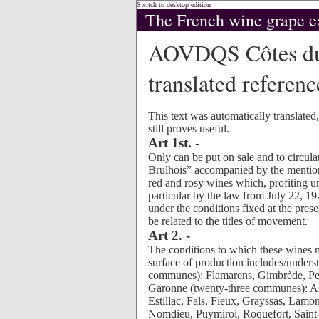
Switch to desktop edition
The French wine grape e
AOVDQS Côtes du
translated reference
This text was automatically translated
still proves useful.
Art 1st. -
Only can be put on sale and to circulat
Brulhois” accompanied by the mention 
red and rosy wines which, profiting u
particular by the law from July 22, 192
under the conditions fixed at the pres
be related to the titles of movement.
Art 2. -
The conditions to which these wines m
surface of production includes/under
communes): Flamarens, Gimbrède, Pey
Garonne (twenty-three communes): As
Estillac, Fals, Fieux, Grayssas, Lam
Nomdieu, Puymirol, Roquefort, Saint-