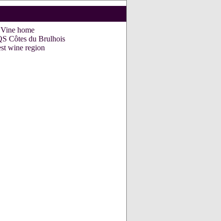
e Vine home
Côtes du Brulhois
st wine region