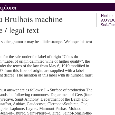
xplorer
 Brulhois machine
Find th
AOVDQS 
Sud-Oue
 / legal text
, so the grammar may be a little strange. We hope this text
e for the sale under the label of origin “Côtes du
“Label of origin delimited wine of higher quality”, the
nder the terms of the law from May 6, 1919 modified in
7 from this label of origin, are supplied with a label
ent decree. The mention of this label with its number, must
ust answer are as follows: I. - Surface of production The
stands the following communes: Department of Gers (four
recave, Saint-Anthony. Department of the Batch-and-
taffort, Aubiac, Caudecoste, Clermont-Soubiran, Cuq,
ontjoie, Laplume, Layrac, Marmont-Pashas, Moirax,
Jean-of-Thurac, Saint-Pierre--Clairac, Saint-Romain-the-