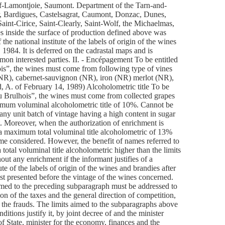
of-Lamontjoie, Saumont. Department of the Tarn-and-
, Bardigues, Castelsagrat, Caumont, Donzac, Dunes,
 Saint-Cirice, Saint-Clearly, Saint-Wolf, the Michaelmas,
es inside the surface of production defined above was
he national institute of the labels of origin of the wines
 1984. It is deferred on the cadrastal maps and is
mon interested parties. II. - Encépagement To be entitled
hois”, the wines must come from following type of vines
 (NR), cabernet-sauvignon (NR), iron (NR) merlot (NR),
d, A. of February 14, 1989) Alcoholometric title To be
 du Brulhois”, the wines must come from collected grapes
imum voluminal alcoholometric title of 10%. Cannot be
any unit batch of vintage having a high content in sugar
t. Moreover, when the authorization of enrichment is
a maximum total voluminal title alcoholometric of 13%
ame considered. However, the benefit of names referred to
total voluminal title alcoholometric higher than the limits
ut any enrichment if the informant justifies of a
tute of the labels of origin of the wines and brandies after
uest presented before the vintage of the wines concerned.
imed to the preceding subparagraph must be addressed to
tion of the taxes and the general direction of competition,
 the frauds. The limits aimed to the subparagraphs above
itions justify it, by joint decree of and the minister
of State, minister for the economy, finances and the