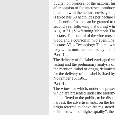
budget, on proposal of the national Ins
after opinion of the interested produc
quantum with the hectare envisaged b
is fixed has 50 hectolitres per hectare
the benefit of name can be granted to
second year following that during whic
August 31.] V. - farming Methods The d
hectare. The control of the vine mus
wood and a courson in two eyes. The 
hectare. VI. - Technology The red wine
rosy wines must be obtained by the m
Art 3. -
The delivery of the label envisaged wit
tasting and the preliminary analysis of
the mention “label of origin, delimite
for the delivery of the label is fixed 
November 15, 1961.
Art 4. -
The wines for which, under the prese
which are presented under the aforeme
to be offered to the public, to be dispa
harvest, the advertisements, on the leaf
origin referred to above are registere
delimited wine of higher quality”, the