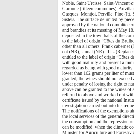
Noble, Saint-Urcisse, Saint-Vincent-
Garonne (fifteen communes): Auvillar
Gasques, Montjoi, Perville, Pine (It),
Sistels. The surface delimited by piec
approved by the national committee of t
and brandies at its meeting of May 18,
deposited in the town halls of the com
to the label of origin “Côtes du Brul
other than all others: Frank cabernet
cot (NR), tannat (NR). III. - (Replace
entitled to the label of origin “Côtes
with good maturity and present a min
regarded as being with good maturity 
lower than 162 grams per liter of mus
granted, the wines should not exceed 
under penalty of losing the right to n
above can be granted to the wines of a 
referred to above and worked out witho
certificate issued by the national Insti
investigation carried out into his req
The notifications of the exemptions a
the local services of the general direc
the consumption and the repression of
can be modified, when the climatic cond
Minister for Agriculture and Forestry 