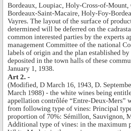
Bordeaux, Loupiac, Holy-Cross-of-Mount, 
Bordeaux-Saint-Macaire, Holy-Foy-Bordea
Vayres. The layout of the surface of produc
determined will be deferred on the cadrasta
common interested parties by the experts a
management Committee of the national Co
labels of origin and the plan established by 
deposited in the town halls of these commu
January 1, 1938.
Art 2. -
(Modified, D March 16, 1943, D. Septembe
March 1988) - the white wines being entitle
appellation contrôlée “Entre-Deux-Mers” w
from following type of vines: Principal type
proportion of 70%: Sémillon, Sauvignon, M
Additional type of vines: in the maximum 