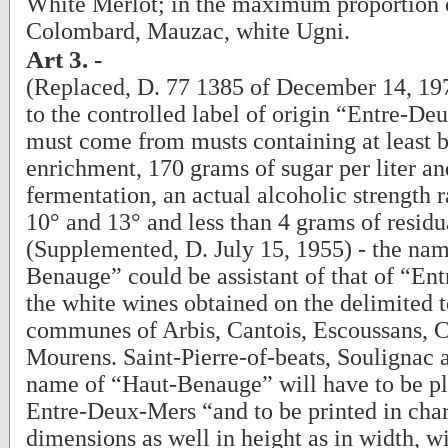
White Merlot; in the maximum proportion
Colombard, Mauzac, white Ugni.
Art 3. -
(Replaced, D. 77 1385 of December 14, 1977
to the controlled label of origin “Entre-D
must come from musts containing at least 
enrichment, 170 grams of sugar per liter and
fermentation, an actual alcoholic strength
10° and 13° and less than 4 grams of residua
(Supplemented, D. July 15, 1955) - the na
Benauge” could be assistant of that of “En
the white wines obtained on the delimited te
communes of Arbis, Cantois, Escoussans, 
Mourens. Saint-Pierre-of-beats, Soulignac
name of “Haut-Benauge” will have to be pla
Entre-Deux-Mers “and to be printed in cha
dimensions as well in height as in width, wi