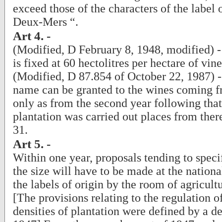
exceed those of the characters of the label 
Deux-Mers “.
Art 4. -
(Modified, D February 8, 1948, modified) -
is fixed at 60 hectolitres per hectare of vin
(Modified, D 87.854 of October 22, 1987) - 
name can be granted to the wines coming 
only as from the second year following tha
plantation was carried out places from ther
31.
Art 5. -
Within one year, proposals tending to speci
the size will have to be made at the nation
the labels of origin by the room of agricult
[The provisions relating to the regulation o
densities of plantation were defined by a d