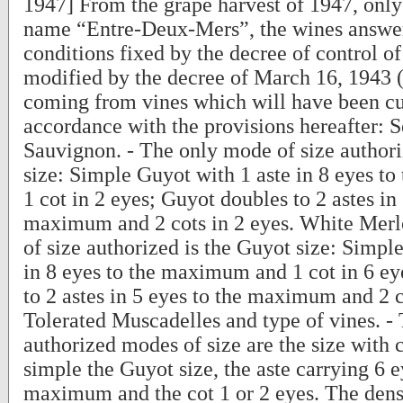
1947] From the grape harvest of 1947, only 
name “Entre-Deux-Mers”, the wines answer
conditions fixed by the decree of control of
modified by the decree of March 16, 1943 (
coming from vines which will have been cu
accordance with the provisions hereafter: 
Sauvignon. - The only mode of size authori
size: Simple Guyot with 1 aste in 8 eyes 
1 cot in 2 eyes; Guyot doubles to 2 astes in 
maximum and 2 cots in 2 eyes. White Merl
of size authorized is the Guyot size: Simpl
in 8 eyes to the maximum and 1 cot in 6 ey
to 2 astes in 5 eyes to the maximum and 2 c
Tolerated Muscadelles and type of vines. -
authorized modes of size are the size with c
simple the Guyot size, the aste carrying 6 e
maximum and the cot 1 or 2 eyes. The densi