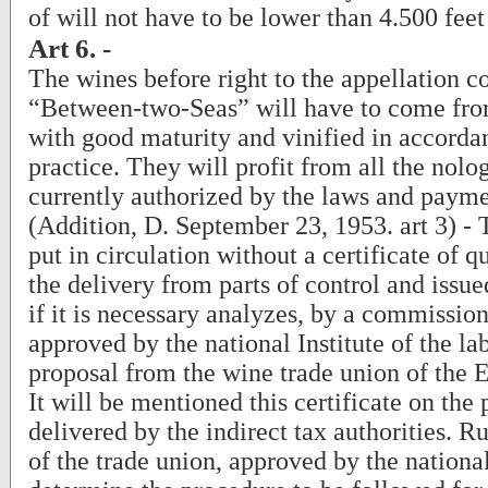
of will not have to be lower than 4.500 feet
Art 6. -
The wines before right to the appellation c
“Between-two-Seas” will have to come fro
with good maturity and vinified in accorda
practice. They will profit from all the nolog
currently authorized by the laws and payme
(Addition, D. September 23, 1953. art 3) -
put in circulation without a certificate of q
the delivery from parts of control and issued
if it is necessary analyzes, by a commission
approved by the national Institute of the lab
proposal from the wine trade union of the
It will be mentioned this certificate on the 
delivered by the indirect tax authorities. R
of the trade union, approved by the national 