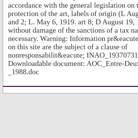
accordance with the general legislation on 
protection of the art, labels of origin (L Au
and 2; L. May 6, 1919. art 8; D August 19, 
without damage of the sanctions of a tax natu
necessary. Warning: Information pr&eacute
on this site are the subject of a clause of
nonresponsabilit&eacute; INAO_1937073
Downloadable document: AOC_Entre-Deu
_1988.doc