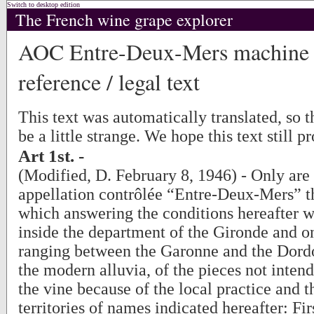
Switch to desktop edition
The French wine grape explorer
AOC Entre-Deux-Mers machine t
reference / legal text
This text was automatically translated, so
be a little strange. We hope this text still p
Art 1st. -
(Modified, D. February 8, 1946) - Only are 
appellation contrôlée “Entre-Deux-Mers” t
which answering the conditions hereafter 
inside the department of the Gironde and on
ranging between the Garonne and the Dordo
the modern alluvia, of the pieces not intend
the vine because of the local practice and t
territories of names indicated hereafter: Fir