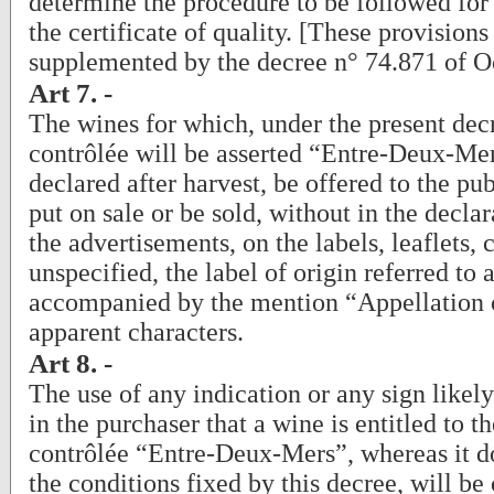
determine the procedure to be followed for 
the certificate of quality. [These provision
supplemented by the decree n° 74.871 of O
Art 7. -
The wines for which, under the present dec
contrôlée will be asserted “Entre-Deux-Mer
declared after harvest, be offered to the pub
put on sale or be sold, without in the declar
the advertisements, on the labels, leaflets, 
unspecified, the label of origin referred to
accompanied by the mention “Appellation c
apparent characters.
Art 8. -
The use of any indication or any sign likel
in the purchaser that a wine is entitled to t
contrôlée “Entre-Deux-Mers”, whereas it do
the conditions fixed by this decree, will be