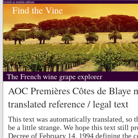
Switch to mobile edition
Find the Vine
The French wine grape explorer
AOC Premières Côtes de Blaye 
translated reference / legal text
This text was automatically translated, so
be a little strange. We hope this text still p
Decree of February 14, 1994 defining the c