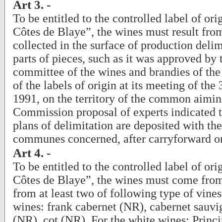
Art 3. -
To be entitled to the controlled label of or
Côtes de Blaye”, the wines must result fro
collected in the surface of production delim
parts of pieces, such as it was approved by 
committee of the wines and brandies of the 
of the labels of origin at its meeting of th
1991, on the territory of the common aiming
Commission proposal of experts indicated t
plans of delimitation are deposited with the
communes concerned, after carryforward on
Art 4. -
To be entitled to the controlled label of or
Côtes de Blaye”, the wines must come fro
from at least two of following type of vines
wines: frank cabernet (NR), cabernet sauv
(NR), cot (NR). For the white wines: Princi