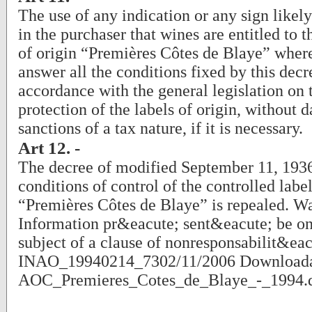
The use of any indication or any sign likel
in the purchaser that wines are entitled to t
of origin “Premières Côtes de Blaye” where
answer all the conditions fixed by this decr
accordance with the general legislation on 
protection of the labels of origin, without 
sanctions of a tax nature, if it is necessary.
Art 12. -
The decree of modified September 11, 1936
conditions of control of the controlled label
“Premières Côtes de Blaye” is repealed. W
Information pr&eacute; sent&eacute; be on t
subject of a clause of nonresponsabilit&eac
INAO_19940214_7302/11/2006 Downloada
AOC_Premieres_Cotes_de_Blaye_-_1994.