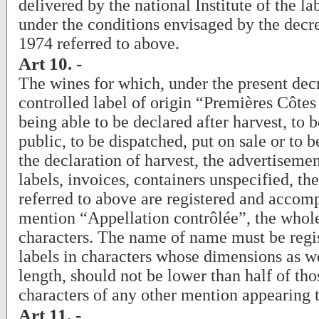
delivered by the national Institute of the la
under the conditions envisaged by the decr
1974 referred to above.
Art 10. -
The wines for which, under the present decr
controlled label of origin “Premières Côtes
being able to be declared after harvest, to b
public, to be dispatched, put on sale or to b
the declaration of harvest, the advertisement
labels, invoices, containers unspecified, the
referred to above are registered and accom
mention “Appellation contrôlée”, the whole
characters. The name of name must be regi
labels in characters whose dimensions as we
length, should not be lower than half of tho
characters of any other mention appearing t
Art 11. -