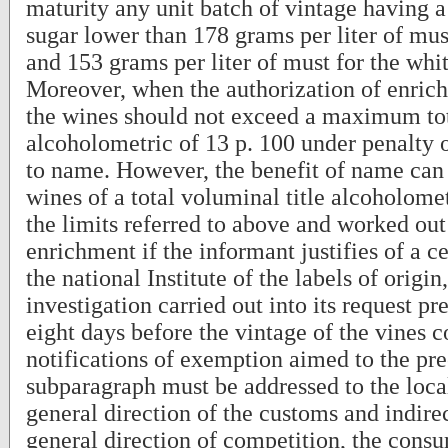
maturity any unit batch of vintage having a
sugar lower than 178 grams per liter of mus
and 153 grams per liter of must for the whi
Moreover, when the authorization of enrich
the wines should not exceed a maximum tot
alcoholometric of 13 p. 100 under penalty o
to name. However, the benefit of name can 
wines of a total voluminal title alcoholome
the limits referred to above and worked ou
enrichment if the informant justifies of a ce
the national Institute of the labels of origin,
investigation carried out into its request pr
eight days before the vintage of the vines 
notifications of exemption aimed to the pr
subparagraph must be addressed to the local
general direction of the customs and indirec
general direction of competition, the cons