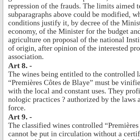
repression of the frauds. The limits aimed t
subparagraphs above could be modified, wh
conditions justify it, by decree of the Minis
economy, of the Minister for the budget and
agriculture on proposal of the national Insti
of origin, after opinion of the interested pr
association.
Art 8. -
The wines being entitled to the controlled l
“Premières Côtes de Blaye” must be vinifi
with the local and constant uses. They profi
nologic practices ? authorized by the laws
force.
Art 9. -
The classified wines controlled “Premières
cannot be put in circulation without a certi