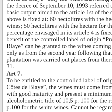
the decree of September 10, 1993 referred 
basic output aimed to the article 1st of the 
above is fixed at: 60 hectolitres with the he
wines; 50 hectolitres with the hectare for t
percentage envisaged in its article 4 is fixe
benefit of the controlled label of origin “P
Blaye” can be granted to the wines coming
only as from the second year following tha
plantation was carried out places from ther
31.
Art 7. -
To be entitled to the controlled label of or
Côtes de Blaye”, the wines must come from
with good maturity and present a minimum
alcoholometric title of 10,5 p. 100 for the 
p.100 for the white wines. Cannot be regar