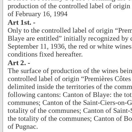
production of the controlled label of origi
of February 16, 1994
Art 1st. -
Only to the controlled label of origin “Pre
Blaye are entitled” initially recognized by 
September 11, 1936, the red or white wines
conditions fixed hereafter.
Art 2. -
The surface of production of the wines bein
controlled label of origin “Premières Côtes
delimited inside the territories of the com
following cantons: Canton of Blaye: the tota
communes; Canton of the Saint-Ciers-on-G
totality of the communes; Canton of Saint-
the totality of the communes; Canton of 
of Pugnac.