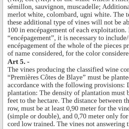
sémillon, sauvignon, muscadelle; Additiona
merlot white, colombard, ugni white. The t
these additional type of vines will not be a
100 in encépagement of each exploitation.
“encépagement”, it is necessary to include
encépagement of the whole of the pieces p
of name considered, for the color considere
Art 5. -
The vines producing the classified wine co
“Premières Côtes de Blaye” must be plante
accordance with the following provisions: 
plantation: The density of plantation must b
feet to the hectare. The distance between th
row, must be at least 0,90 meter for the vin
(simple or double), and 0,70 meter only for 
cord low trained. The vines not answering 