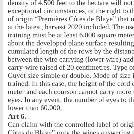
density of 4.500 feet to the hectare will not 
exceptional circumstances, of the right to t
of origin “Premières Côtes de Blaye” that un
at the latest, harvest 2020 included. The us
training must be at least 6.000 square meters
about the developed plane surface resultin
cumulated length of the rows by the distan
between the wire carrying (lower wire) and 
carry-wire raised of 20 centimetres. Type o
Guyot size simple or double. Mode of size 
trained. In this case, the height of the cor
meter and each courson cannot carry more 
eyes. In any event, the number of eyes to t
lower than 60.000.
Art 6. -
Can claim with the controlled label of orig
Côtes de Blaye” only the wines answering t