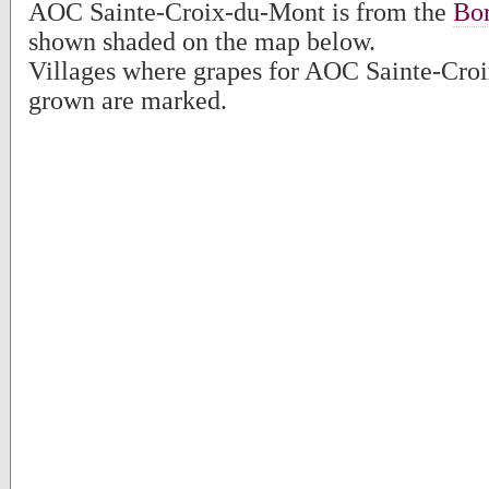
AOC Sainte-Croix-du-Mont is from the
Bo
shown shaded on the map below.
Villages where grapes for AOC Sainte-Cro
grown are marked.