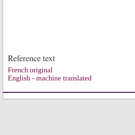
Reference text
French original
English - machine translated