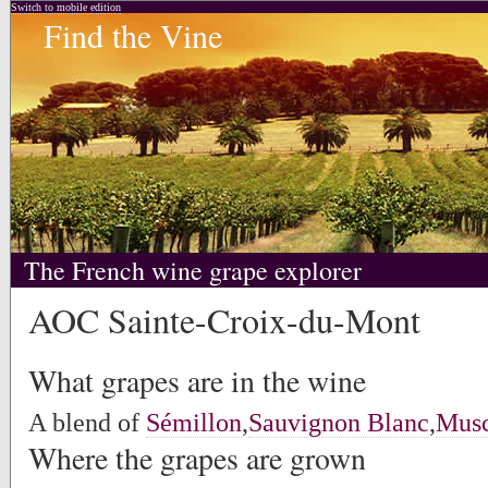
Switch to mobile edition
Find the Vine
The French wine grape explorer
AOC Sainte-Croix-du-Mont
What grapes are in the wine
A blend of
Sémillon
,
Sauvignon Blanc
,
Musc
Where the grapes are grown