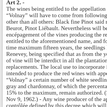
Art 2. -
The wines being entitled to the appellation
“Volnay” will have to come from following
other than all others: Black fine Pinot said 
Beurot, Pinot Liébault. Nevertheless will be
encépagement of the vines producing the r
entitled to the aforementioned name, and fo
time maximum fifteen years, the seedlings
Renevey, being specified that as from the y
of vine will be interdict in all the plantatio
replacements. The local use to incorporate 
intended to produce the red wines with app
“Volnay” a certain number of white seedlin
gray and chardonnay, of which the percent
15% to the maximum, remain authorized. 
Nov 9, 1962.) - Any wine producer of the a
contrôlée defined by this decree which will 