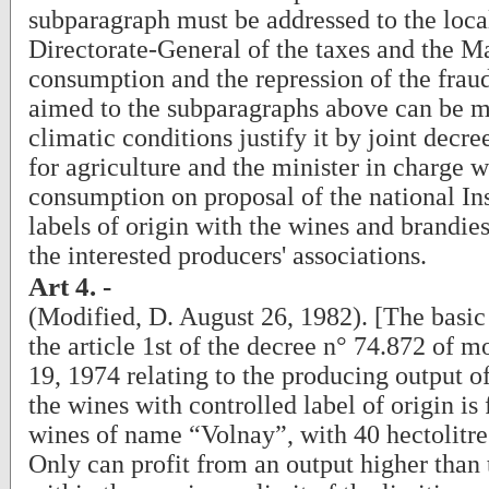
subparagraph must be addressed to the local
Directorate-General of the taxes and the 
consumption and the repression of the fraud
aimed to the subparagraphs above can be 
climatic conditions justify it by joint decre
for agriculture and the minister in charge 
consumption on proposal of the national Ins
labels of origin with the wines and brandies
the interested producers' associations.
Art 4. -
(Modified, D. August 26, 1982). [The basic
the article 1st of the decree n° 74.872 of 
19, 1974 relating to the producing output o
the wines with controlled label of origin is 
wines of name “Volnay”, with 40 hectolitre
Only can profit from an output higher than 