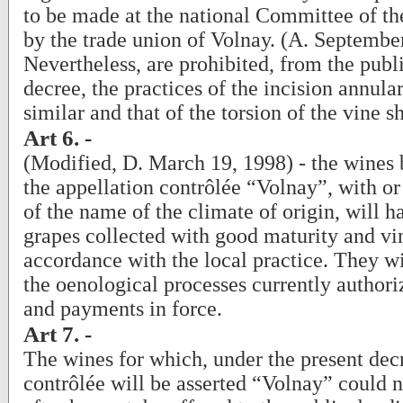
to be made at the national Committee of the
by the trade union of Volnay. (A. Septembe
Nevertheless, are prohibited, from the publi
decree, the practices of the incision annula
similar and that of the torsion of the vine s
Art 6. -
(Modified, D. March 19, 1998) - the wines b
the appellation contrôlée “Volnay”, with or
of the name of the climate of origin, will 
grapes collected with good maturity and vin
accordance with the local practice. They wil
the oenological processes currently authori
and payments in force.
Art 7. -
The wines for which, under the present dec
contrôlée will be asserted “Volnay” could n