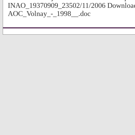
INAO_19370909_23502/11/2006 Download
AOC_Volnay_-_1998__.doc