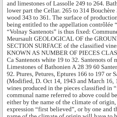
and limestones of Lassolle 249 to 264. Bat
lower part the Cellar. 265 to 314 Bouchère
wood 343 to 361. The surface of production
being entitled to the appellation contrôlée
“Volnay Santenots” is thus fixed: Comm
Meursault GEOLOGICAL OF the GROUND 
SECTION SURFACE of the classified vin
KNOWN AS NUMBER OF PIECES CLASS
Ca Santenots white 19 to 32. Santenots of 
Limestones of Bathonien A 28 39 60 Santen
92. Ptures, Petures, Eptures 166 to 197 or 
(Modified, D. Oct 14, 1943 and March 16, 1
wines produced in the pieces classified in “
communal name referred to above could b
either by the name of the climate of origin,
expression “first believed”, or by one and t
name of the climate of origin will have to b