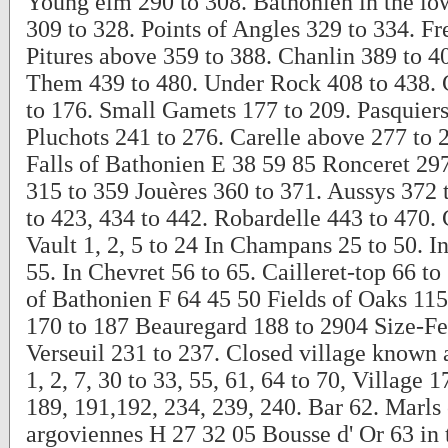
Young elm 290 to 308. Bathonien in the low
309 to 328. Points of Angles 329 to 334. Fr
Pitures above 359 to 388. Chanlin 389 to 40
Them 439 to 480. Under Rock 408 to 438. 
to 176. Small Gamets 177 to 209. Pasquiers
Pluchots 241 to 276. Carelle above 277 to 
Falls of Bathonien E 38 59 85 Ronceret 297
315 to 359 Jouères 360 to 371. Aussys 372 
to 423, 434 to 442. Robardelle 443 to 470. 
Vault 1, 2, 5 to 24 In Champans 25 to 50. In
55. In Chevret 56 to 65. Cailleret-top 66 t
of Bathonien F 64 45 50 Fields of Oaks 115
170 to 187 Beauregard 188 to 2904 Size-Fe
Verseuil 231 to 237. Closed village known 
1, 2, 7, 30 to 33, 55, 61, 64 to 70, Village 1
189, 191,192, 234, 239, 240. Bar 62. Marls
argoviennes H 27 32 05 Bousse d' Or 63 in 