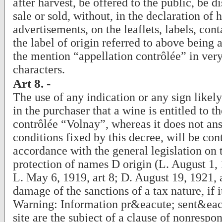
after harvest, be offered to the public, be d
sale or sold, without, in the declaration of h
advertisements, on the leaflets, labels, cont
the label of origin referred to above bein
the mention “appellation contrôlée” in ver
characters.
Art 8. -
The use of any indication or any sign likel
in the purchaser that a wine is entitled to t
contrôlée “Volnay”, whereas it does not ans
conditions fixed by this decree, will be con
accordance with the general legislation on 
protection of names D origin (L. August 1, 
L. May 6, 1919, art 8; D. August 19, 1921, 
damage of the sanctions of a tax nature, if i
Warning: Information pr&eacute; sent&eacu
site are the subject of a clause of nonrespo