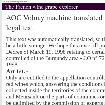
Switch to desktop edition
The French wine grape explorer
AOC Volnay machine translated r
legal text
This text was automatically translated, so
be a little strange. We hope this text still p
Decree of March 19, 1998 relating to certai
controlled of the Burgundy area - J.O n° 7
1998
Art 1st. -
Only are entitled to the appellation contrô
red wines which, answering the conditions 
collected inside the territories of the com
and Meursault on the parts of communes or
be delimited by the commission of experts