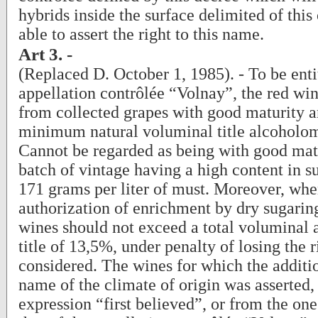
hybrids inside the surface delimited of this
able to assert the right to this name.
Art 3. -
(Replaced D. October 1, 1985). - To be enti
appellation contrôlée “Volnay”, the red w
from collected grapes with good maturity a
minimum natural voluminal title alcoholom
Cannot be regarded as being with good mat
batch of vintage having a high content in s
171 grams per liter of must. Moreover, whe
authorization of enrichment by dry sugaring
wines should not exceed a total voluminal 
title of 13,5%, under penalty of losing the 
considered. The wines for which the additio
name of the climate of origin was asserted,
expression “first believed”, or from the one