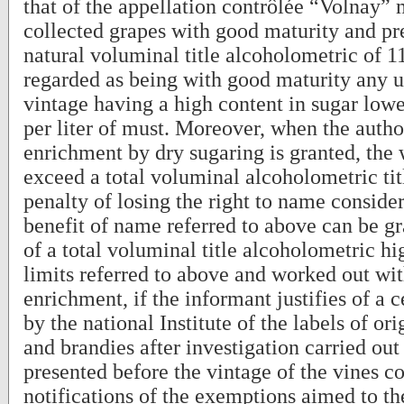
that of the appellation contrôlée “Volnay”
collected grapes with good maturity and p
natural voluminal title alcoholometric of 
regarded as being with good maturity any u
vintage having a high content in sugar low
per liter of must. Moreover, when the autho
enrichment by dry sugaring is granted, the 
exceed a total voluminal alcoholometric ti
penalty of losing the right to name conside
benefit of name referred to above can be gr
of a total voluminal title alcoholometric hi
limits referred to above and worked out wi
enrichment, if the informant justifies of a c
by the national Institute of the labels of or
and brandies after investigation carried out 
presented before the vintage of the vines 
notifications of the exemptions aimed to t