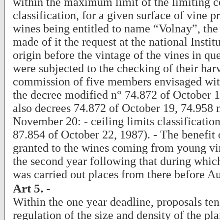
within the maximum limit of the limiting c
classification, for a given surface of vine p
wines being entitled to name “Volnay”, th
made of it the request at the national Institu
origin before the vintage of the vines in q
were subjected to the checking of their har
commission of five members envisaged with 
the decree modified n° 74.872 of October 1
also decrees 74.872 of October 19, 74.958 
November 20: - ceiling limits classificatio
87.854 of October 22, 1987). - The benefit
granted to the wines coming from young vi
the second year following that during which
was carried out places from there before A
Art 5. -
Within the one year deadline, proposals ten
regulation of the size and density of the pl