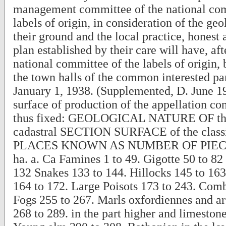
management committee of the national com
labels of origin, in consideration of the geo
their ground and the local practice, honest
plan established by their care will have, aft
national committee of the labels of origin, 
the town halls of the common interested par
January 1, 1938. (Supplemented, D. June 19
surface of production of the appellation co
thus fixed: GEOLOGICAL NATURE OF 
cadastral SECTION SURFACE of the classi
PLACES KNOWN AS NUMBER OF PIEC
ha. a. Ca Famines 1 to 49. Gigotte 50 to 82
132 Snakes 133 to 144. Hillocks 145 to 163
164 to 172. Large Poisots 173 to 243. Comb
Fogs 255 to 267. Marls oxfordiennes and a
268 to 289. in the part higher and limeston