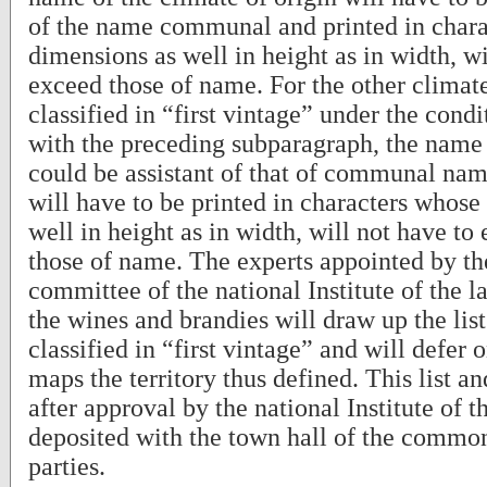
of the name communal and printed in char
dimensions as well in height as in width, wi
exceed those of name. For the other climate
classified in “first vintage” under the cond
with the preceding subparagraph, the name 
could be assistant of that of communal name.
will have to be printed in characters whose
well in height as in width, will not have to
those of name. The experts appointed by 
committee of the national Institute of the la
the wines and brandies will draw up the list
classified in “first vintage” and will defer 
maps the territory thus defined. This list an
after approval by the national Institute of th
deposited with the town hall of the common
parties.