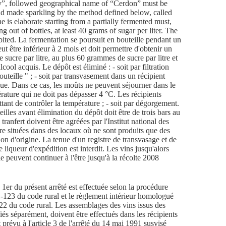
e 1er du présent arrêté est effectuée selon la procédure
1-123 du code rural et le règlement intérieur homologué
-122 du code rural. Les assemblages des vins issus des
fiés séparément, doivent être effectués dans les récipients
prévu à l'article 3 de l'arrêté du 14 mai 1991 susvisé