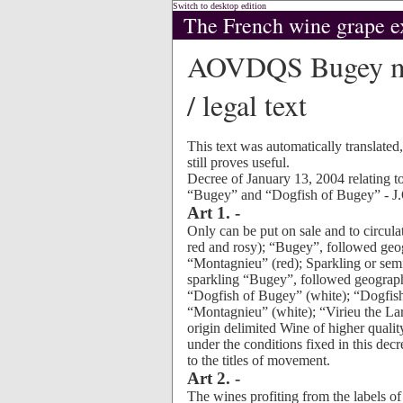
Switch to desktop edition
The French wine grape e
AOVDQS Bugey mac
/ legal text
This text was automatically translated
still proves useful.
Decree of January 13, 2004 relating to
“Bugey” and “Dogfish of Bugey” - J.
Art 1. -
Only can be put on sale and to circulat
red and rosy); “Bugey”, followed geo
“Montagnieu” (red); Sparkling or sem
sparkling “Bugey”, followed geograph
“Dogfish of Bugey” (white); “Dogfis
“Montagnieu” (white); “Virieu the La
origin delimited Wine of higher qualit
under the conditions fixed in this decr
to the titles of movement.
Art 2. -
The wines profiting from the labels o