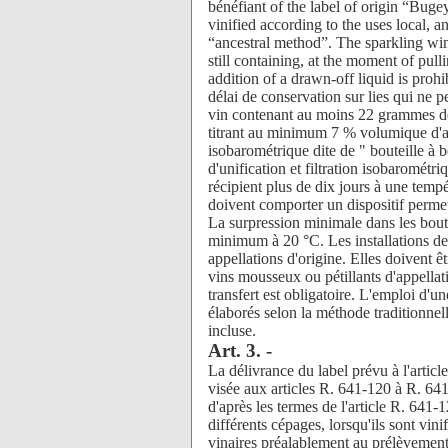
Art. 3. -
La délivrance du label prévu à l'articl
visée aux articles R. 641-120 à R. 64
d'après les termes de l'article R. 641
différents cépages, lorsqu'ils sont vini
vinaires préalablement au prélèvement 