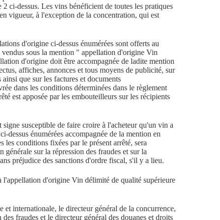
le 2 ci-dessus. Les vins bénéficient de toutes les pratiques
en vigueur, à l'exception de la concentration, qui est
lations d'origine ci-dessus énumérées sont offerts au
 vendus sous la mention " appellation d'origine Vin
ellation d'origine doit être accompagnée de ladite mention
ectus, affiches, annonces et tous moyens de publicité, sur
s ainsi que sur les factures et documents
rée dans les conditions déterminées dans le règlement
arrêté est apposée par les embouteilleurs sur les récipients
 signe susceptible de faire croire à l'acheteur qu'un vin a
ine ci-dessus énumérées accompagnée de la mention en
s les conditions fixées par le présent arrêté, sera
 générale sur la répression des fraudes et sur la
ans préjudice des sanctions d'ordre fiscal, s'il y a lieu.
 l'appellation d'origine Vin délimité de qualité supérieure
 et internationale, le directeur général de la concurrence,
 des fraudes et le directeur général des douanes et droits