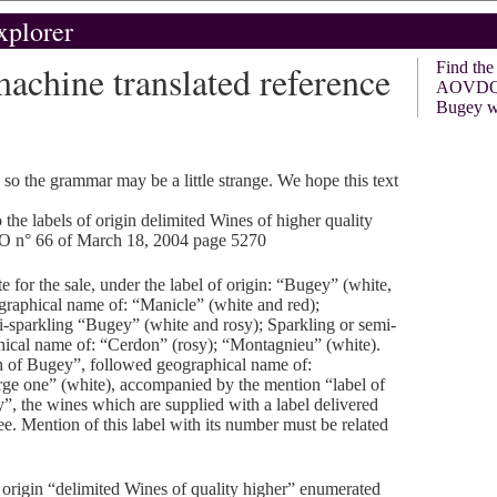
xplorer
hine translated reference
Find th
AOVDQ
Bugey w
, so the grammar may be a little strange. We hope this text
 the labels of origin delimited Wines of higher quality
O n° 66 of March 18, 2004 page 5270
e for the sale, under the label of origin: “Bugey” (white,
graphical name of: “Manicle” (white and red);
i-sparkling “Bugey” (white and rosy); Sparkling or semi-
ical name of: “Cerdon” (rosy); “Montagnieu” (white).
h of Bugey”, followed geographical name of:
rge one” (white), accompanied by the mention “label of
y”, the wines which are supplied with a label delivered
ee. Mention of this label with its number must be related
f origin “delimited Wines of quality higher” enumerated