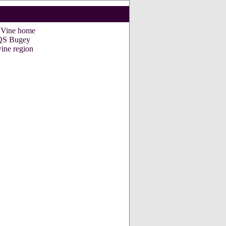
e Vine home
S Bugey
ine region