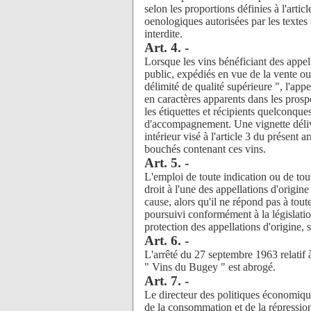
selon les proportions définies à l'artic
oenologiques autorisées par les textes 
interdite.
Art. 4. -
Lorsque les vins bénéficiant des appel
public, expédiés en vue de la vente ou
délimité de qualité supérieure ", l'app
en caractères apparents dans les prosp
les étiquettes et récipients quelconque
d'accompagnement. Une vignette déliv
intérieur visé à l'article 3 du présent 
bouchés contenant ces vins.
Art. 5. -
L'emploi de toute indication ou de tout
droit à l'une des appellations d'orig
cause, alors qu'il ne répond pas à toute
poursuivi conformément à la législation
protection des appellations d'origine, s
Art. 6. -
L'arrêté du 27 septembre 1963 relatif à
" Vins du Bugey " est abrogé.
Art. 7. -
Le directeur des politiques économique
de la consommation et de la répression