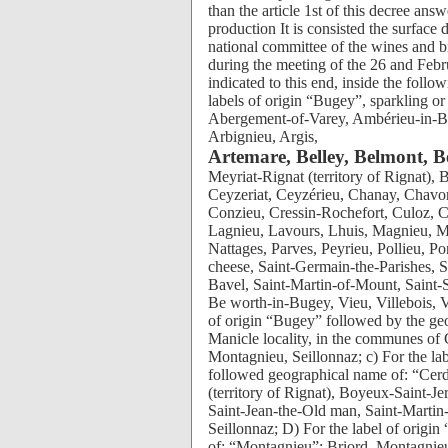
than the article 1st of this decree ans
production It is consisted the surface 
national committee of the wines and bra
during the meeting of the 26 and Feb
indicated to this end, inside the foll
labels of origin “Bugey”, sparkling 
Abergement-of-Varey, Ambérieu-in-B
Arbignieu, Argis,
Artemare, Belley, Belmont, B
Meyriat-Rignat (territory of Rignat), Bolozon, Boyeux-Saint-Jerome, Brens, Briord, Cerdon, Ceyzeriat, Ceyzérieu, Chanay, Chavornay, Chazey-Good, Cheignieu-la-Balme, Contrevoz, Conzieu, Cressin-Rochefort, Culoz, Cuzieu, Flaxieu, Groslée, Izieu, Journans, Jujurieux, Lagnieu, Lavours, Lhuis, Magnieu, Marignieu, Massignieu-of-Banks, Mérignat, Montagnieu, Nattages, Parves, Peyrieu, Pollieu, Poncin, Pugieu, Rossillon, Saint-Alban, Saint-Benoît cheese, Saint-Germain-the-Parishes, Saint-Field, Saint-Jean-the-Old man, Saint-Martin-of-Bavel, Saint-Martin-of-Mount, Saint-Sorlin-in-Bugey, Seillonnaz, Talissieu, Torcieu, Tossiat, Be worth-in-Bugey, Vieu, Villebois, Virignin, Virieu-the-Large and Vongnes; b) For the label of origin “Bugey” followed by the geographical name of: “Manicle”: delimited territory of the Manicle locality, in the communes of Cheignieu-la-Balme and Pugieu; “Montagnieu”: Briord, Montagnieu, Seillonnaz; c) For the label of origin sparkling or semi-sparkling “Bugey” followed geographical name of: “Cerdon”: Abergement-of-Varey, Bohas-Meyriat-Rignat (territory of Rignat), Boyeux-Saint-Jerome, Cerdon, Jujurieux, Mérignat, Poncin, Saint-Alban, Saint-Jean-the-Old man, Saint-Martin-of-Mount; “Montagnieu”: Briord, Montagnieu and Seillonnaz; D) For the label of origin “Dogfish of Bugey” followed by the geographical name of: “Montagnieu”: Briord, Montagnieu, Seillonnaz; “Virieu-the-Large”: Virieu-the-large. The plans of delimitation are deposited with the town hall of the common interested parties. The pieces planted in vines excluded from the delimited compartmental surface “Bugey” and “Dogfish of Bugey”, identified by their cadastral reference, their surface and their encépagement, provided they answer the conditions fixed by this decree and the procedures defined by an individual bill book stopped by the services of the national Institute of the labels of origin, continue to profit for their harvest from the right to the labels of origin referred to above until their pulling up or at the latest until the harvest 2022 included for the communes whose delimitation was approved by the national committee of the wines and brandies in its meetings of the 26 and February 27, 2003. 2. Encépagement The wines come from following type of vines, other than very other: has) White wines: For the label of origin “Bugey”: Principal type of vine: chardonnay B, accounting for 50% of encépagement at least; Additional type of vines: white grape B, highness B, jacquère B, pinot gray G, mondeuse white B. For the label of origin “Bugey”, followed geographical name of “Manicle”: Chardonnay B. For the label of origin “Dogfish of Bugey”: Principal type of vine: highness B, accounting for 50% at least encépagement until harvest 2008 included. From harvest 2009, highness B, only; Additional type of vine: until harvest 2008 included: chardonnay B. For the label of origin “Dogfish of Bugey”, followed by a geographical name: Highness B. b) Rosy wines: For the label of origin “Bugey”: Principal type of vines: gamay NR, pinot black NR, representing together or separately at least 50% of encépagement; Additional type of vines: mondeuse NR, pinot gray G, poulsard NR. c) sparkling or semi-sparkling Wines: For the label of origin “Bugey”: White wines: Principal type of vines: chardonnay B, jacquère B, serrated roller B, representing together or separately at least 70% of encépagement; Additional type of vines: white grape B, highness B, mondeuse white B, pinot gray G, gamay NR, pinot black NR, mondeuse NR, poulsard NR. Rosy wines: Principal type of vines: gamay NR, pinot black NR, representing together or separately at least 50% of encépagement; Additional type of vines: mondeuse NR, pinot gray G, poulsard NR. For the label of origin “Bugey”, followed geographical name of “Cerdon”: Rosy wines: Gamay NR, poulsard NR; The type of vine poulsard NR cannot be implemented only; When the two type of vines are implemented, the assembly is obligatory. For the label of origin “Bugey”, followed geographical name of “Montagnieu”: White wi