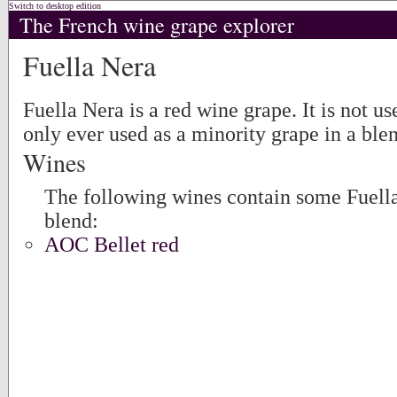
Switch to desktop edition
The French wine grape explorer
Fuella Nera
Fuella Nera is a red wine grape. It is not us
only ever used as a minority grape in a ble
Wines
The following wines contain some Fuella
blend:
AOC Bellet red