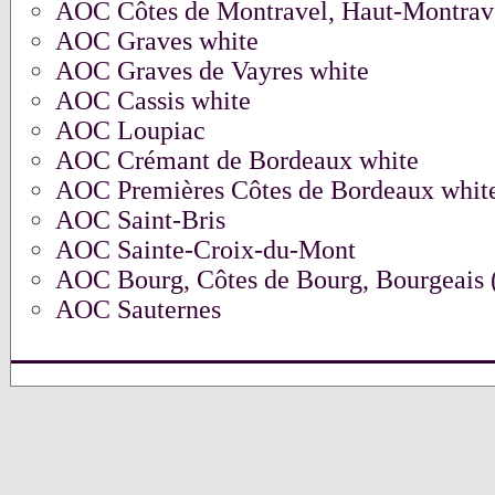
AOC Côtes de Montravel, Haut-Montrav
AOC Graves white
AOC Graves de Vayres white
AOC Cassis white
AOC Loupiac
AOC Crémant de Bordeaux white
AOC Premières Côtes de Bordeaux whit
AOC Saint-Bris
AOC Sainte-Croix-du-Mont
AOC Bourg, Côtes de Bourg, Bourgeais (
AOC Sauternes