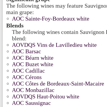
The following wines may feature Sauvigno
main grape:
AOC Sainte-Foy-Bordeaux white
Blends
The following wines contain Sauvignon B
blend:
AOVDQS Vins de Lavilledieu white
AOC Barsac
AOC Béarn white
AOC Buzet white
AOC Cadillac
AOC Cérons
AOC Côtes de Bordeaux-Saint-Macaire
AOC Monbazillac
AOVDQS Haut-Poitou white
AOC Saussignac