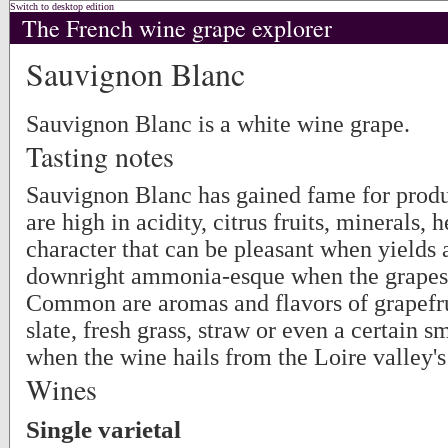
Switch to desktop edition
The French wine grape explorer
Sauvignon Blanc
Sauvignon Blanc is a white wine grape.
Tasting notes
Sauvignon Blanc has gained fame for produ
are high in acidity, citrus fruits, minerals, 
character that can be pleasant when yields 
downright ammonia-esque when the grapes a
Common are aromas and flavors of grapefrui
slate, fresh grass, straw or even a certain 
when the wine hails from the Loire valley'
Wines
Single varietal