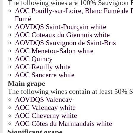
The following wines are 100% Sauvignon 
AOC Pouilly-sur-Loire, Blanc Fumé de Po
Fumé
AOVDQS Saint-Pourçain white
AOC Coteaux du Giennois white
AOVDQS Sauvignon de Saint-Bris
AOC Menetou-Salon white
AOC Quincy
AOC Reuilly white
AOC Sancerre white
Main grape
The following wines contain at least 50% 
AOVDQS Valencay
AOC Valencay white
AOC Cheverny white
AOC Côtes du Marmandais white
Significant grape