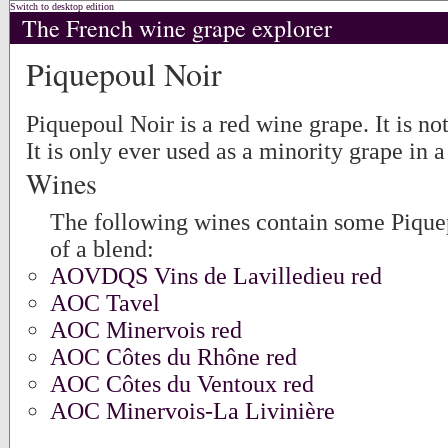
Switch to desktop edition
The French wine grape explorer
Piquepoul Noir
Piquepoul Noir is a red wine grape. It is n
It is only ever used as a minority grape in a
Wines
The following wines contain some Piquep
of a blend:
AOVDQS Vins de Lavilledieu red
AOC Tavel
AOC Minervois red
AOC Côtes du Rhône red
AOC Côtes du Ventoux red
AOC Minervois-La Livinière