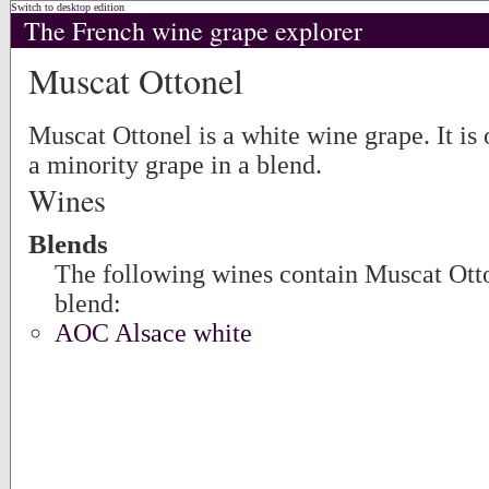
Switch to desktop edition
The French wine grape explorer
Muscat Ottonel
Muscat Ottonel is a white wine grape. It is 
a minority grape in a blend.
Wines
Blends
The following wines contain Muscat Otton
blend:
AOC Alsace white