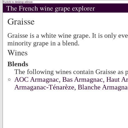
Switch to desktop edition
The French wine grape explorer
Graisse
Graisse is a white wine grape. It is only eve
minority grape in a blend.
Wines
Blends
The following wines contain Graisse as p
AOC Armagnac, Bas Armagnac, Haut A
Armaganac-Ténarèze, Blanche Armagna